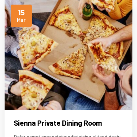
15
Mar
Sienna Private Dining Room