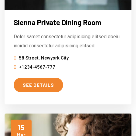
Sienna Private Dining Room
Dolor samet consectetur adipisicing elitsed doeiu
incidid consectetur adipisicing elitsed.
58 Street, Newyork City
+1234-4567-777
SEE DETAILS
15
Mar