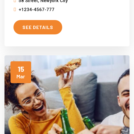
58 Street, Newyork City
+1234-4567-777
SEE DETAILS
15
Mar