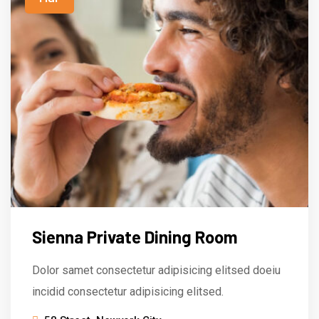
Sienna Private Dining Room
Dolor samet consectetur adipisicing elitsed doeiu
incidid consectetur adipisicing elitsed.