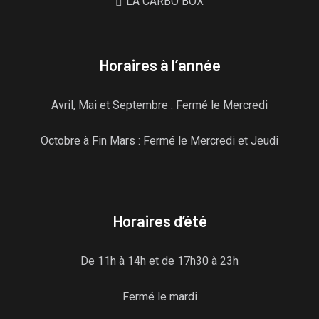
LA CARBO BOX
Horaires à l’année
Avril, Mai et Septembre : Fermé le Mercredi
Octobre à Fin Mars : Fermé le Mercredi et Jeudi
Horaires d’été
De 11h à 14h et de 17h30 à 23h
Fermé le mardi