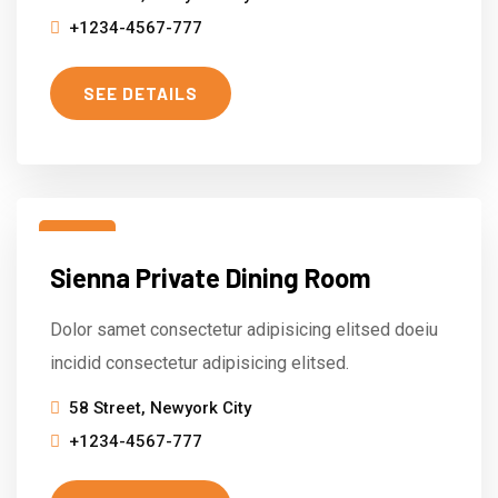
+1234-4567-777
SEE DETAILS
15
Sienna Private Dining Room
Mar
Dolor samet consectetur adipisicing elitsed doeiu
incidid consectetur adipisicing elitsed.
58 Street, Newyork City
+1234-4567-777