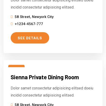
Dolor samet consectetur adipisicing elitsed doeiu
incidid consectetur adipisicing elitsed.
58 Street, Newyork City
+1234-4567-777
SEE DETAILS
15
Sienna Private Dining Room
Mar
Dolor samet consectetur adipisicing elitsed doeiu
incidid consectetur adipisicing elitsed.
58 Street, Newyork City