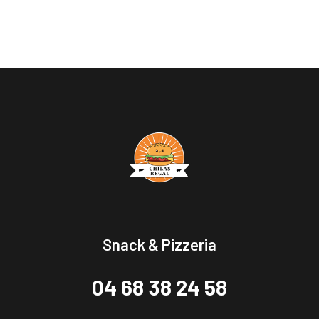
Snack & Pizzeria
04 68 38 24 58