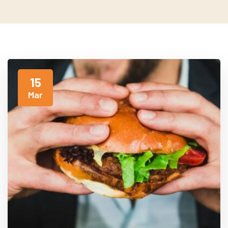
15
Mar