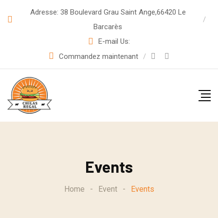
Adresse: 38 Boulevard Grau Saint Ange,66420 Le
Barcarès
E-mail Us:
Commandez maintenant
Events
Home
-
Event
-
Events