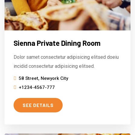
Sienna Private Dining Room
Dolor samet consectetur adipisicing elitsed doeiu
incidid consectetur adipisicing elitsed.
58 Street, Newyork City
+1234-4567-777
SEE DETAILS