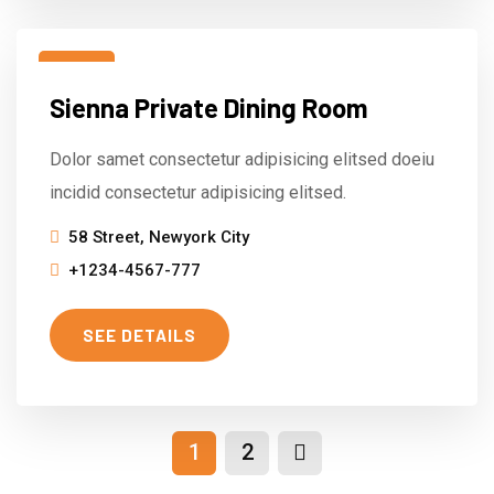
15
Sienna Private Dining Room
Mar
Dolor samet consectetur adipisicing elitsed doeiu
incidid consectetur adipisicing elitsed.
58 Street, Newyork City
+1234-4567-777
SEE DETAILS
1
2