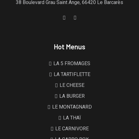
38 Boulevard Grau Saint Ange, 66420 Le Barcarès
Hot Menus
LA 5 FROMAGES
LA TARTIFLETTE
LE CHEESE
LA BURGER
LE MONTAGNARD
LA THAÏ
LE CARNIVORE