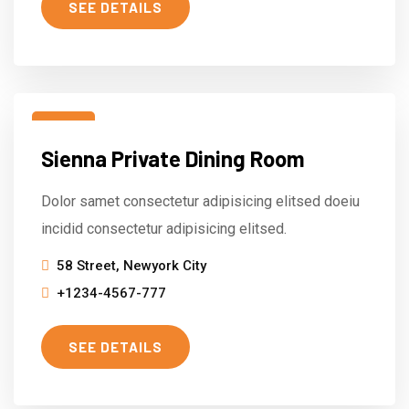
SEE DETAILS
15
Sienna Private Dining Room
Mar
Dolor samet consectetur adipisicing elitsed doeiu
incidid consectetur adipisicing elitsed.
58 Street, Newyork City
+1234-4567-777
SEE DETAILS