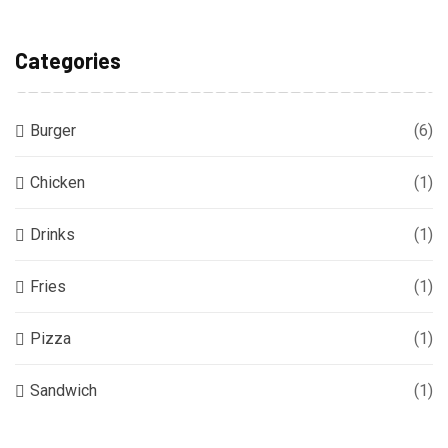
Categories
Burger
(6)
Chicken
(1)
Drinks
(1)
Fries
(1)
Pizza
(1)
Sandwich
(1)