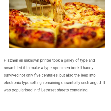
Pizzhen an unknown printer took a galley of type and
scrambled it to make a type specimen bookIt hasey
survived not only five centuries, but also the leap into
electronic typesetting, remaining essentially unch anged. It
was popularised in tf Letraset sheets containing.