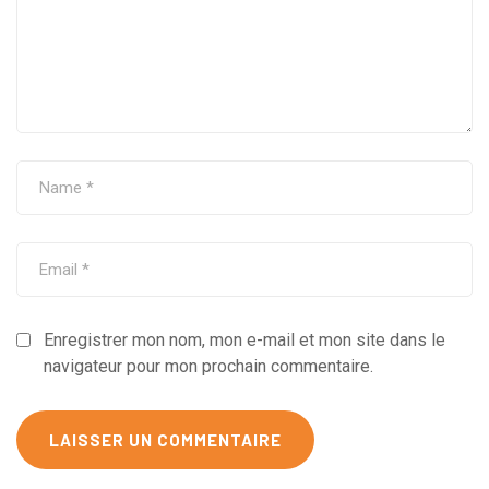
Enregistrer mon nom, mon e-mail et mon site dans le
navigateur pour mon prochain commentaire.