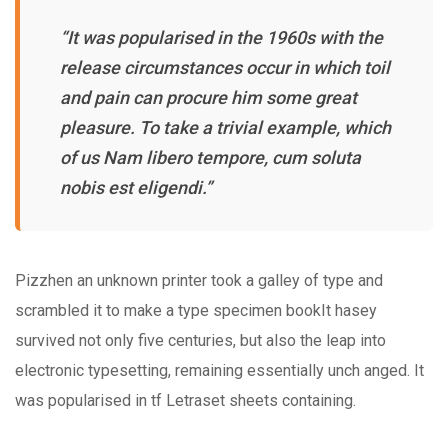
“It was popularised in the 1960s with the
release circumstances occur in which toil
and pain can procure him some great
pleasure. To take a trivial example, which
of us Nam libero tempore, cum soluta
nobis est eligendi.”
Pizzhen an unknown printer took a galley of type and
scrambled it to make a type specimen bookIt hasey
survived not only five centuries, but also the leap into
electronic typesetting, remaining essentially unch anged. It
was popularised in tf Letraset sheets containing.