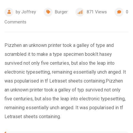
by
Joffrey
Burger
871
Views
0
Comments
Pizzhen an unknown printer took a galley of type and
scrambled it to make a type specimen bookIt hasey
survived not only five centuries, but also the leap into
electronic typesetting, remaining essentially unch anged. It
was popularised in tf Letraset sheets containing.Pizzhen
an unknown printer took a galley of typ survived not only
five centuries, but also the leap into electronic typesetting,
remaining essentially unch anged. It was popularised in tf
Letraset sheets containing.