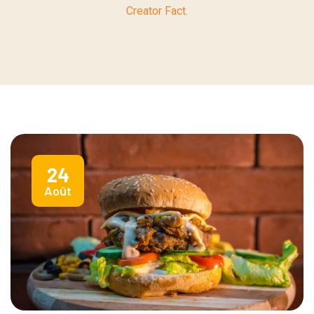
Creator Fact.
24
Août