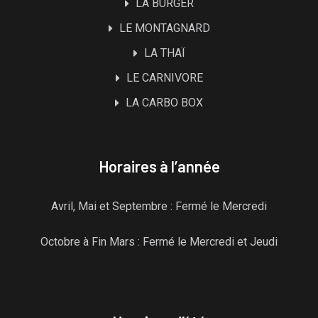
LA BURGER
LE MONTAGNARD
LA THAÏ
LE CARNIVORE
LA CARBO BOX
Horaires à l’année
Avril, Mai et Septembre : Fermé le Mercredi
Octobre à Fin Mars : Fermé le Mercredi et Jeudi