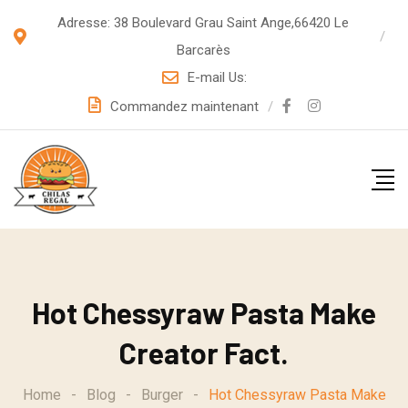
S
Adresse: 38 Boulevard Grau Saint Ange,66420 Le
k
Barcarès
i
E-mail Us:
p
Commandez maintenant
t
o
c
o
n
t
e
Hot Chessyraw Pasta Make
n
t
Creator Fact.
Home
-
Blog
-
Burger
-
Hot Chessyraw Pasta Make