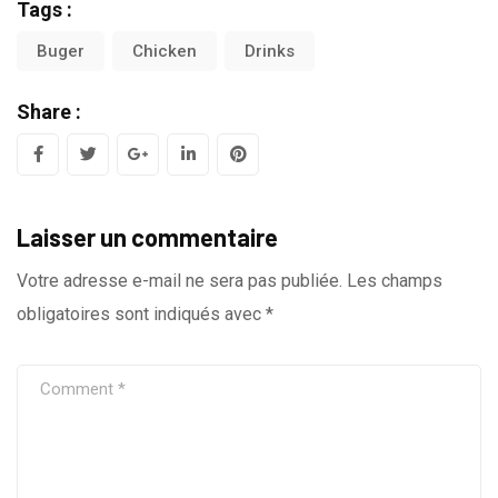
Tags :
Buger
Chicken
Drinks
Share :
G
L
P
o
i
i
Laisser un commentaire
o
n
n
g
k
t
Votre adresse e-mail ne sera pas publiée.
Les champs
obligatoires sont indiqués avec
*
l
e
e
e
d
r
+
I
e
n
s
t