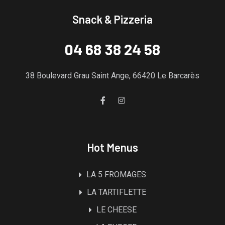
Snack & Pizzeria
04 68 38 24 58
38 Boulevard Grau Saint Ange, 66420 Le Barcarès
Hot Menus
LA 5 FROMAGES
LA TARTIFLETTE
LE CHEESE