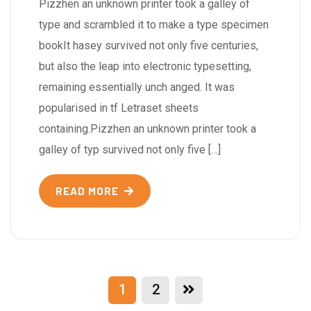
Pizzhen an unknown printer took a galley of
type and scrambled it to make a type specimen
bookIt hasey survived not only five centuries,
but also the leap into electronic typesetting,
remaining essentially unch anged. It was
popularised in tf Letraset sheets
containing.Pizzhen an unknown printer took a
galley of typ survived not only five […]
READ MORE
1
2