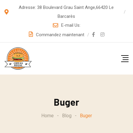
S
Adresse: 38 Boulevard Grau Saint Ange,66420 Le
k
Barcarès
i
E-mail Us:
p
Commandez maintenant
t
o
c
o
n
t
e
Buger
n
t
Home
-
Blog
-
Buger