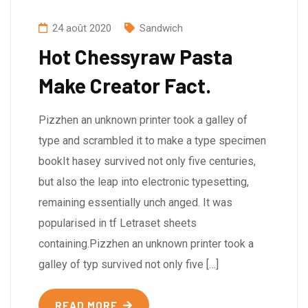
24 août 2020
Sandwich
Hot Chessyraw Pasta
Make Creator Fact.
Pizzhen an unknown printer took a galley of
type and scrambled it to make a type specimen
bookIt hasey survived not only five centuries,
but also the leap into electronic typesetting,
remaining essentially unch anged. It was
popularised in tf Letraset sheets
containing.Pizzhen an unknown printer took a
galley of typ survived not only five […]
READ MORE