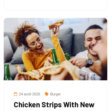
24 août 2020
Burger
Chicken Strips With New