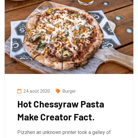
24 août 2020
Burger
Hot Chessyraw Pasta
Make Creator Fact.
Pizzhen an unknown printer took a galley of