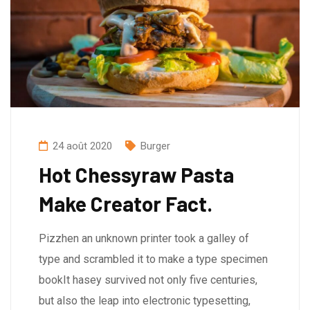
24 août 2020
Burger
Hot Chessyraw Pasta
Make Creator Fact.
Pizzhen an unknown printer took a galley of
type and scrambled it to make a type specimen
bookIt hasey survived not only five centuries,
but also the leap into electronic typesetting,