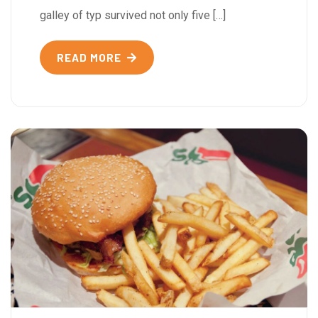
galley of typ survived not only five […]
READ MORE