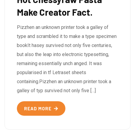
Make Creator Fact.
Pizzhen an unknown printer took a galley of
type and scrambled it to make a type specimen
bookIt hasey survived not only five centuries,
but also the leap into electronic typesetting,
remaining essentially unch anged. It was
popularised in tf Letraset sheets
containing.Pizzhen an unknown printer took a
galley of typ survived not only five […]
READ MORE