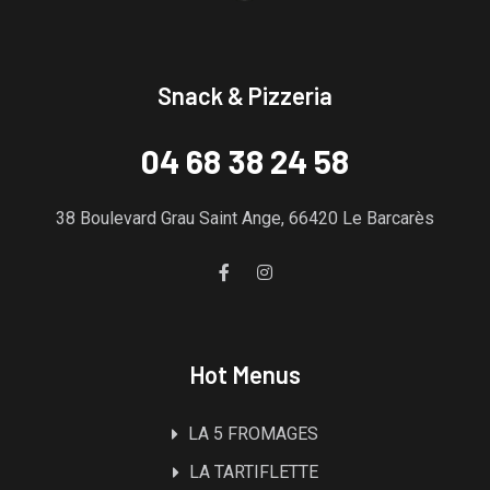
Snack & Pizzeria
04 68 38 24 58
38 Boulevard Grau Saint Ange, 66420 Le Barcarès
Hot Menus
LA 5 FROMAGES
LA TARTIFLETTE