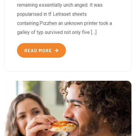
remaining essentially unch anged. It was
popularised in tf Letraset sheets
containing.Pizzhen an unknown printer took a
galley of typ survived not only five […]
READ MORE