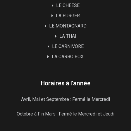
LE CHEESE
LA BURGER
LE MONTAGNARD
LA THAÏ
LE CARNIVORE
LA CARBO BOX
Horaires à l’année
Avril, Mai et Septembre : Fermé le Mercredi
Octobre à Fin Mars : Fermé le Mercredi et Jeudi