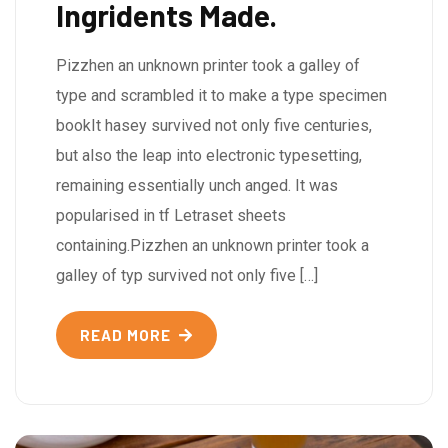
Ingridents Made.
Pizzhen an unknown printer took a galley of
type and scrambled it to make a type specimen
bookIt hasey survived not only five centuries,
but also the leap into electronic typesetting,
remaining essentially unch anged. It was
popularised in tf Letraset sheets
containing.Pizzhen an unknown printer took a
galley of typ survived not only five […]
READ MORE