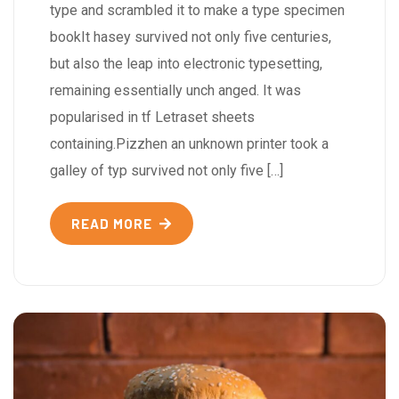
type and scrambled it to make a type specimen
bookIt hasey survived not only five centuries,
but also the leap into electronic typesetting,
remaining essentially unch anged. It was
popularised in tf Letraset sheets
containing.Pizzhen an unknown printer took a
galley of typ survived not only five […]
READ MORE