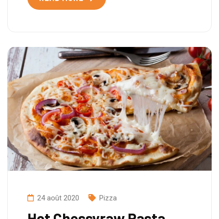
24 août 2020
Pizza
Hot Chessyraw Pasta