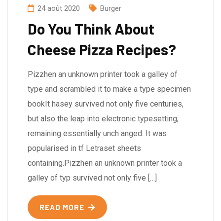
24 août 2020
Burger
Do You Think About
Cheese Pizza Recipes?
Pizzhen an unknown printer took a galley of
type and scrambled it to make a type specimen
bookIt hasey survived not only five centuries,
but also the leap into electronic typesetting,
remaining essentially unch anged. It was
popularised in tf Letraset sheets
containing.Pizzhen an unknown printer took a
galley of typ survived not only five […]
READ MORE