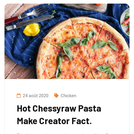
24 août 2020
Chicken
Hot Chessyraw Pasta
Make Creator Fact.