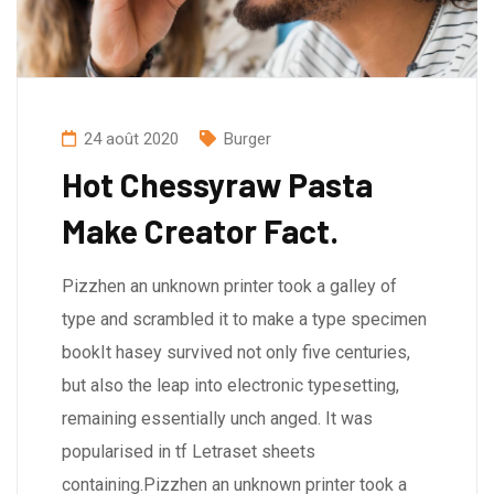
24 août 2020
Burger
Hot Chessyraw Pasta
Make Creator Fact.
Pizzhen an unknown printer took a galley of
type and scrambled it to make a type specimen
bookIt hasey survived not only five centuries,
but also the leap into electronic typesetting,
remaining essentially unch anged. It was
popularised in tf Letraset sheets
containing.Pizzhen an unknown printer took a