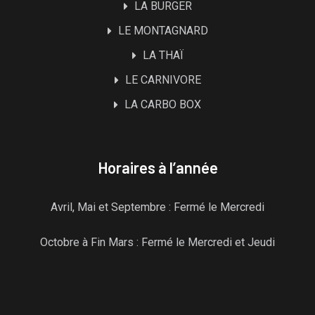
LA BURGER
LE MONTAGNARD
LA THAÏ
LE CARNIVORE
LA CARBO BOX
Horaires à l’année
Avril, Mai et Septembre : Fermé le Mercredi
Octobre à Fin Mars : Fermé le Mercredi et Jeudi