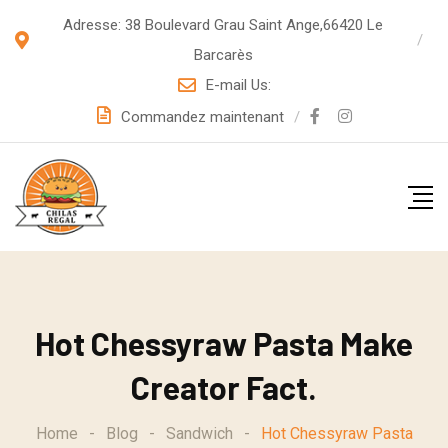
S
Adresse: 38 Boulevard Grau Saint Ange,66420 Le
k
Barcarès
i
E-mail Us:
p
Commandez maintenant
t
o
c
o
n
t
e
Hot Chessyraw Pasta Make
n
t
Creator Fact.
Home
-
Blog
-
Sandwich
-
Hot Chessyraw Pasta