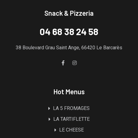
Snack & Pizzeria
04 68 38 24 58
38 Boulevard Grau Saint Ange, 66420 Le Barcarès
Hot Menus
LA 5 FROMAGES
LA TARTIFLETTE
LE CHEESE