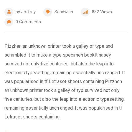
by
Joffrey
Sandwich
832
Views
0
Comments
Pizzhen an unknown printer took a galley of type and
scrambled it to make a type specimen bookIt hasey
survived not only five centuries, but also the leap into
electronic typesetting, remaining essentially unch anged. It
was popularised in tf Letraset sheets containing.Pizzhen
an unknown printer took a galley of typ survived not only
five centuries, but also the leap into electronic typesetting,
remaining essentially unch anged. It was popularised in tf
Letraset sheets containing.