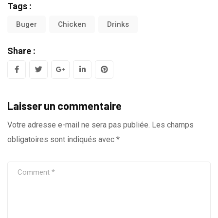
Tags :
Buger
Chicken
Drinks
Share :
G
L
P
o
i
i
Laisser un commentaire
o
n
n
g
k
t
Votre adresse e-mail ne sera pas publiée.
Les champs
obligatoires sont indiqués avec
*
l
e
e
e
d
r
+
I
e
n
s
t