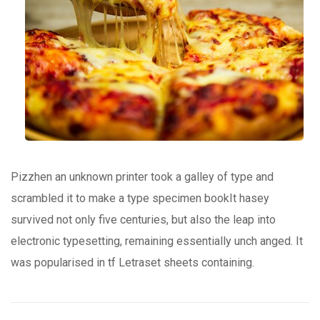
Pizzhen an unknown printer took a galley of type and
scrambled it to make a type specimen bookIt hasey
survived not only five centuries, but also the leap into
electronic typesetting, remaining essentially unch anged. It
was popularised in tf Letraset sheets containing.