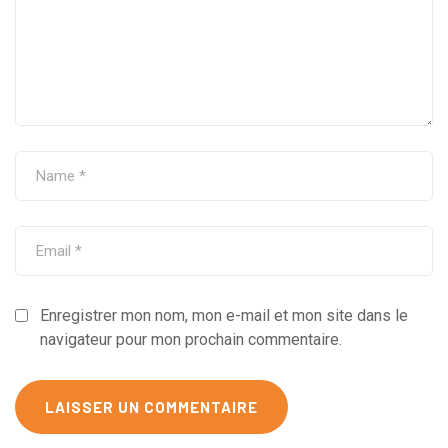
Enregistrer mon nom, mon e-mail et mon site dans le
navigateur pour mon prochain commentaire.