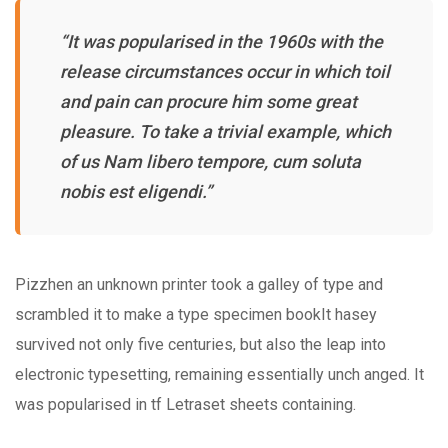
“It was popularised in the 1960s with the
release circumstances occur in which toil
and pain can procure him some great
pleasure. To take a trivial example, which
of us Nam libero tempore, cum soluta
nobis est eligendi.”
Pizzhen an unknown printer took a galley of type and
scrambled it to make a type specimen bookIt hasey
survived not only five centuries, but also the leap into
electronic typesetting, remaining essentially unch anged. It
was popularised in tf Letraset sheets containing.