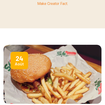
Make Creator Fact.
24
Août